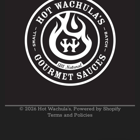
Privacy policy
Refund policy
Shipping policy
Terms of service
© 2026
Hot Wachula's
,
Powered by Shopify
Terms and Policies