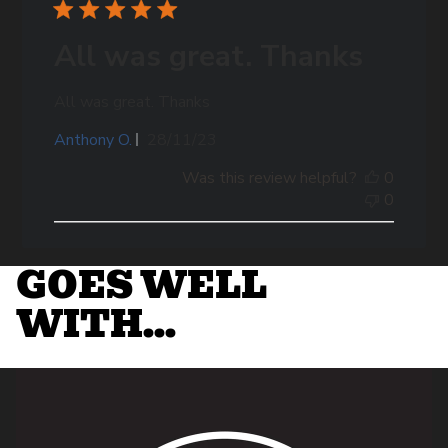
All was great. Thanks
All was great. Thanks
Published
Anthony O.
28/11/23
date
Was this review helpful?
0
0
GOES WELL
WITH...