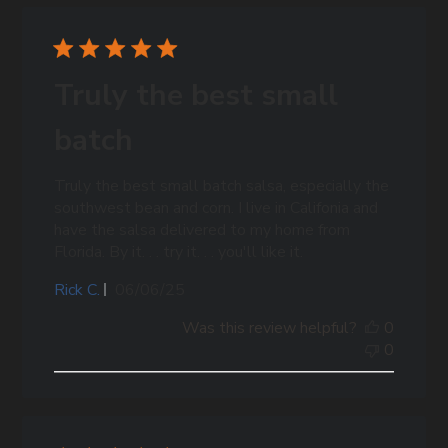
Truly the best small
batch
Truly the best small batch salsa, especially the
southwest bean and corn. I live in Califonia and
have the salsa delivered to my home from
Florida. By it. . . try it. . . you'll like it.
Published
Rick C.
06/06/25
date
Was this review helpful?
0
0