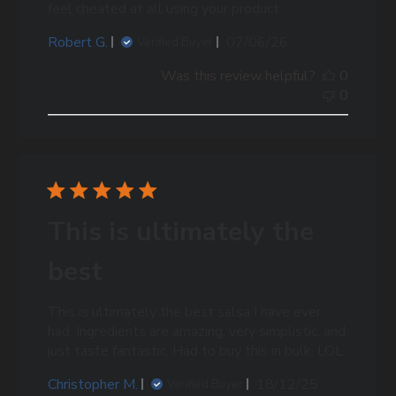
feel cheated at all using your product.
Published
Robert G.
07/06/26
Verified Buyer
date
Was this review helpful?
0
0
This is ultimately the
best
This is ultimately the best salsa I have ever
had. Ingredients are amazing, very simplistic, and
just taste fantastic. Had to buy this in bulk. LOL.
Published
Christopher M.
18/12/25
Verified Buyer