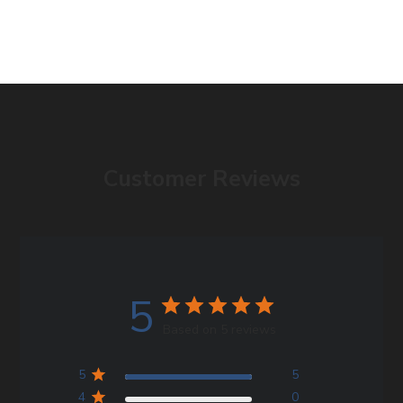
Customer Reviews
5
Based on 5 reviews
5
5
4
0