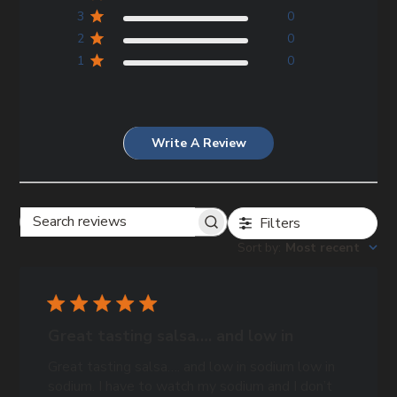
3
0
2
0
1
0
Write A Review
Filters
Search
Sort by
:
Most recent
reviews
Great tasting salsa…. and low in
Great tasting salsa…. and low in sodium low in
sodium. I have to watch my sodium and I don’t