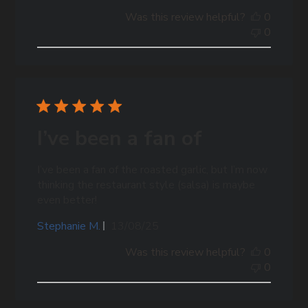
date
Was this review helpful?
0
0
I’ve been a fan of
I’ve been a fan of the roasted garlic, but I’m now
thinking the restaurant style (salsa) is maybe
even better!
Published
Stephanie M.
13/08/25
date
Was this review helpful?
0
0