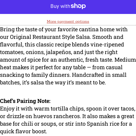
More payment options
Bring the taste of your favorite cantina home with
our Original Restaurant Style Salsa. Smooth and
flavorful, this classic recipe blends vine-ripened
tomatoes, onions, jalapeños, and just the right
amount of spice for an authentic, fresh taste. Medium
heat makes it perfect for any table — from casual
snacking to family dinners. Handcrafted in small
batches, it’s salsa the way it’s meant to be.
Chef’s Pairing Note:
Enjoy it with warm tortilla chips, spoon it over tacos,
or drizzle on huevos rancheros. It also makes a great
base for chili or soups, or stir into Spanish rice for a
quick flavor boost.