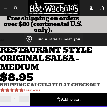
Tot
Free shipping on orders
over $80 (continental U.S.
only).
Find a retailer near you.
RESTAURANT STYLE
ORIGINAL SALSA -
MEDIUM
$8.95
SHIPPING CALCULATED AT CHECKOUT.
1 reviews
Decrease quantity
Increase quantity
Add to cart